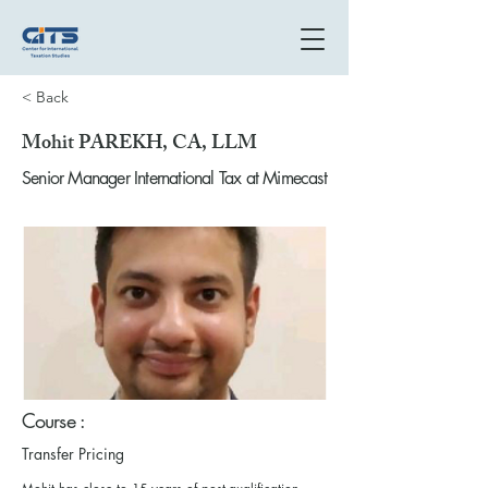
< Back
Mohit PAREKH, CA, LLM
Senior Manager International Tax at Mimecast
Course :
Transfer Pricing