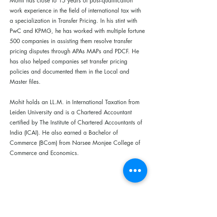
Mohit has close to 15 years of post-qualification
work experience in the field of international tax with
a specialization in Transfer Pricing. In his stint with
PwC and KPMG, he has worked with multiple fortune
500 companies in assisting them resolve transfer
pricing disputes through APAs MAPs and PDCF. He
has also helped companies set transfer pricing
policies and documented them in the Local and
Master files.
Mohit holds an LL.M. in International Taxation from
Leiden University and is a Chartered Accountant
certified by The Institute of Chartered Accountants of
India (ICAI). He also earned a Bachelor of
Commerce (BCom) from Narsee Monjee College of
Commerce and Economics.
Building D, First Floor, Royal University of Law and Economics.