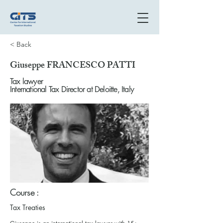
< Back
Giuseppe FRANCESCO PATTI
Tax lawyer
International Tax Director at Deloitte, Italy
Course :
Tax Treaties