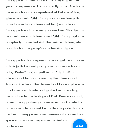
Giuseppe is an international tax lawyer with 15+
years of experience. He is currently a tax Director in
the international tax department at Deloitte Milan,
where he assists MNE Groups in connection with
cross-border transactions and tax (re)structuring.
Giuseppe has also recently focused on Pillar Two as
he assists several Italian-based MNE Group with the
complexity connected with the new regulation, also
coordinating the group’s activities worldwide.
Giuseppe holds a degree in law as well as a master
in law (with the most prestigious business school in
Italy, ilSole24Ore) as well as an Adv. LL.M. in
international taxation issued by the International
Taxation Center of the University of Leiden, where he
graduated cum laude and worked as a teaching
assistant under the tutelage of Prof. Kees van Raad,
having the opportunity of deepening his knowledge
on various international tax matters in particular tax
treaties. Giuseppe authored various articles and is a
speaker at various universities as well as
conferences.