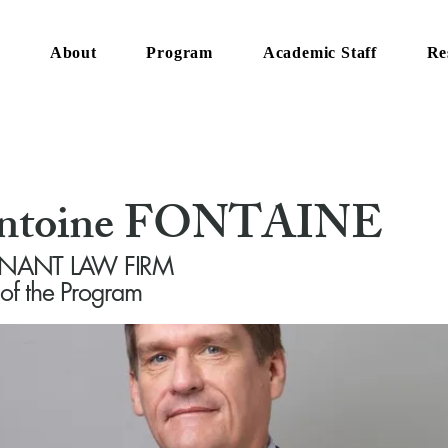
e
About
Program
Academic Staff
Re
Antoine FONTAINE
t ANANT LAW FIRM
 of the Program