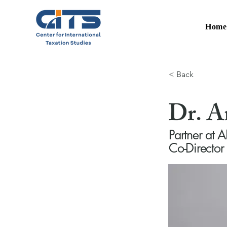
Hom
< Back
Dr. 
Partner a
Co-Director