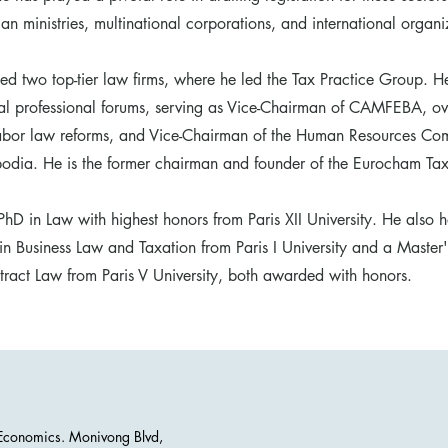
n ministries, multinational corporations, and international organi
ed two top-tier law firms, where he led the Tax Practice Group. He
ral professional forums, serving as Vice-Chairman of CAMFEBA, ov
labor law reforms, and Vice-Chairman of the Human Resources Com
ia. He is the former chairman and founder of the Eurocham Ta
hD in Law with highest honors from Paris XII University. He also h
in Business Law and Taxation from Paris I University and a Master
act Law from Paris V University, both awarded with honors.
d Economics. Monivong Blvd,