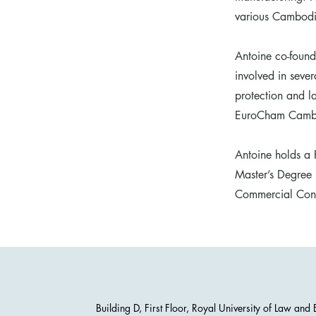
various Cambodia
Antoine co-found
involved in seve
protection and 
EuroCham Cambod
Antoine holds a P
Master’s Degree 
Commercial Contr
Building D, First Floor, Royal University of Law an