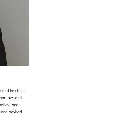
r and has been
abor law, and
policy, and
s and advised