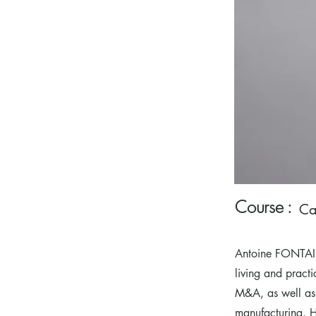
Course :
Ca
Antoine FONTAIN
living and pract
M&A, as well as
manufacturing. He