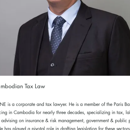
mbodian Tax Law
E is a corporate and tax lawyer. He is a member of the Paris Ba
icing in Cambodia for nearly three decades, specializing in tax, l
 advising on insurance & risk management, government & public 
 has played a pivotal role in drafting legislation for these sector