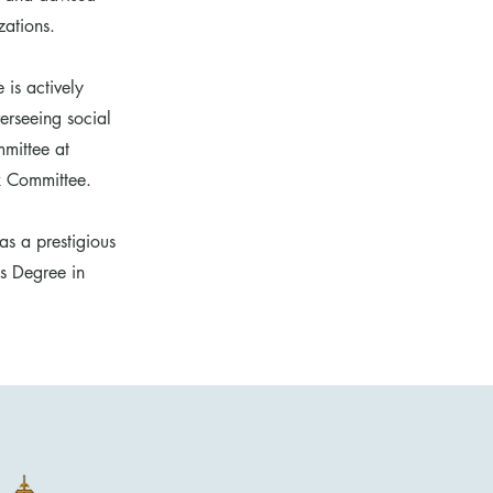
zations.
 is actively
erseeing social
mittee at
x Committee.
as a prestigious
's Degree in