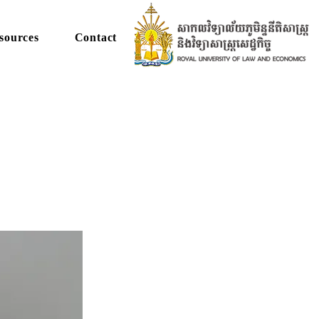
sources
Contact