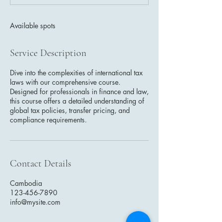
d
Available spots
Service Description
Dive into the complexities of international tax
laws with our comprehensive course.
Designed for professionals in finance and law,
this course offers a detailed understanding of
global tax policies, transfer pricing, and
compliance requirements.
Contact Details
Cambodia
123-456-7890
info@mysite.com