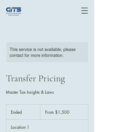
This service is not available, please
contact for more information.
Transfer Pricing
Master Tax Insights & Laws
From
$1,500
Ended
E
From $1,500
n
d
Location 1
e