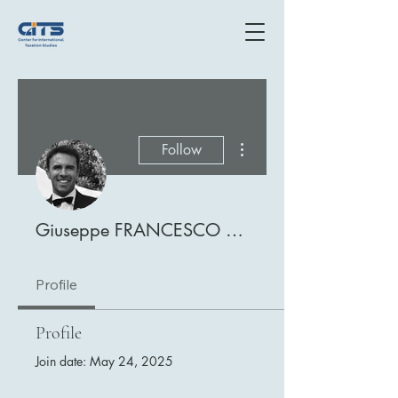
More actions
Follow
Giuseppe FRANCESCO PATTI
Profile
Profile
Join date: May 24, 2025