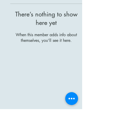
There’s nothing to show
here yet
When this member adds info about
themselves, you’ll see it here.